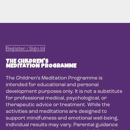
Register / Sign In
THE CHILDREN'S
MEDITATION PROGRAMME
The Children’s Meditation Programme is
intended for educational and personal
development purposes only. It is not a substitute
for professional medical, psychological, or
therapeutic advice or treatment. While the
activities and meditations are designed to
support mindfulness and emotional well-being,
individual results may vary. Parental guidance