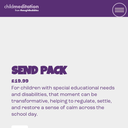
SEND PACK
£
19.99
For children with special educational needs
and disabilities, that moment can be
transformative, helping to regulate, settle,
and restore a sense of calm across the
school day.
SEND