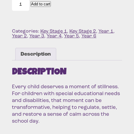
Pack
Add to cart
quantity
Categories:
Key Stage 1
,
Key Stage 2
,
Year 1
,
Year 2
,
Year 3
,
Year 4
,
Year 5
,
Year 6
Description
DESCRIPTION
Every child deserves a moment of stillness.
For children with special educational needs
and disabilities, that moment can be
transformative, helping to regulate, settle,
and restore a sense of calm across the
school day.