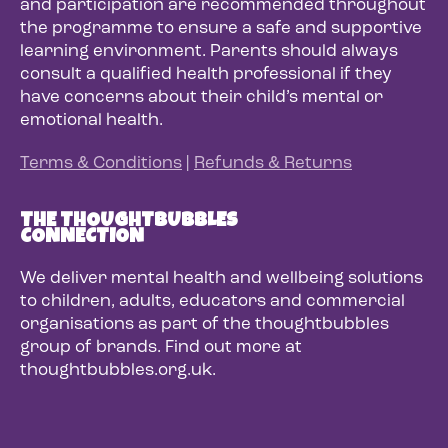
and participation are recommended throughout
the programme to ensure a safe and supportive
learning environment. Parents should always
consult a qualified health professional if they
have concerns about their child’s mental or
emotional health.
Terms & Conditions
|
Refunds & Returns
THE THOUGHTBUBBLES
CONNECTION
We deliver mental health and wellbeing solutions
to children, adults, educators and commercial
organisations as part of the thoughtbubbles
group of brands. Find out more at
thoughtbubbles.org.uk.