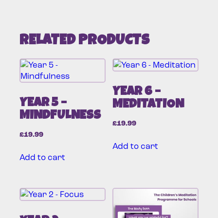
RELATED PRODUCTS
YEAR 6 –
YEAR 5 –
MEDITATION
MINDFULNESS
£
19.99
£
19.99
Add to cart
Add to cart