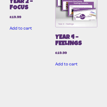
YEAR 2 –
FOCUS
£
19.99
Add to cart
YEAR 4 –
FEELINGS
£
19.99
Add to cart